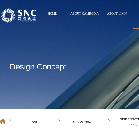
HOME
ABOUT CAMBODIA
ABOUT LIXIN
Design Concept
NINE FUNCT
>
>
>
SNC
DESIGN CONCEPT
BASES