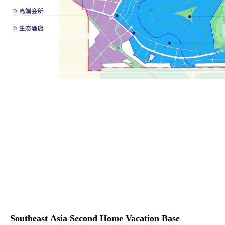
Southeast Asia Second Home Vacation Base