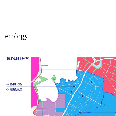
ecology