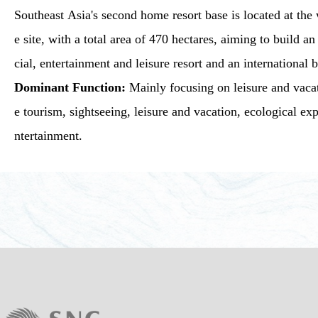
Southeast Asia's second home resort base is located at the 
e site, with a total area of 470 hectares, aiming to build 
cial, entertainment and leisure resort and an international 
Dominant Function:
Mainly focusing on leisure and vacat
e tourism, sightseeing, leisure and vacation, ecological e
ntertainment.